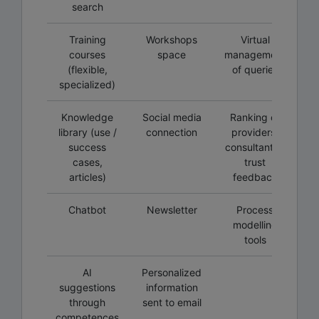
search
Training
Workshops
Virtual
courses
space
management
(flexible,
of queries
specialized)
Knowledge
Social media
Ranking of
library (use /
connection
providers,
success
consultants /
cases,
trust
articles)
feedback
Chatbot
Newsletter
Process
modelling
tools
AI
Personalized
suggestions
information
through
sent to email
competences