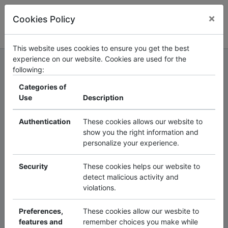
×
Cookies Policy
Log in
Register
3
3
5
7
5
This website uses cookies to ensure you get the best
The
Smart
experience on our website. Cookies are used for the
following:
Solutions
Categories of
Use
Description
Collaboration
Authentication
These cookies allows our website to
Platform
is an
show you the right information and
personalize your experience.
interactive
Security
These cookies helps our website to
detect malicious activity and
networking
and
violations.
communication
Preferences,
These cookies allow our wesbite to
features and
remember choices you make while