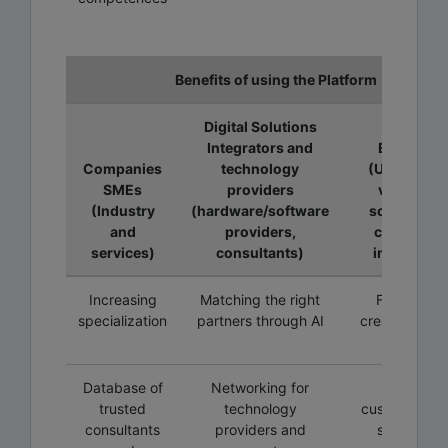
Benefits of using the Platform
Digital Solutions
Integrators and
Educator
Companies
technology
(Universitie
SMEs
providers
vocationa
(Industry
(hardware/software
schools, R
and
providers,
companies
services)
consultants)
individuals
Increasing
Matching the right
Flexibility i
specialization
partners through AI
creating trai
programs
Database of
Networking for
Creating
trusted
technology
customized 
consultants
providers and
specialize