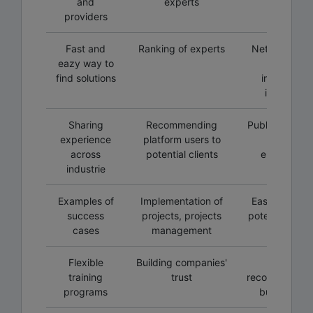
and
experts
programs
providers
Fast and
Ranking of experts
Networking w
eazy way to
local and
find solutions
internationa
institution
Sharing
Recommending
Public worksh
experience
platform users to
training
across
potential clients
environmen
industrie
Examples of
Implementation of
Easy way to f
success
projects, projects
potential clien
cases
management
the field
Flexible
Building companies'
Personal
training
trust
recommendati
programs
building tru