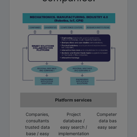
Platform services
Companies,
Project
Competence
consultants
database /
data base/
trusted data
easy search /
easy search
base / easy
implementation